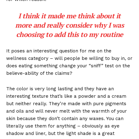
I think it made me think about it
more and really consider why I was
choosing to add this to my routine
It poses an interesting question for me on the
wellness category – will people be willing to buy in, or
does eating something change your “sniff” test on the
believe-ability of the claims?
The color is very long lasting and they have an
interesting texture that’s like a powder and a cream
but neither really. They’re made with pure pigments
and oils and will never melt with the warmth of your
skin because they don’t contain any waxes. You can
literally use them for anything – obviously as eye
shadow and liner, but the light shade is a great