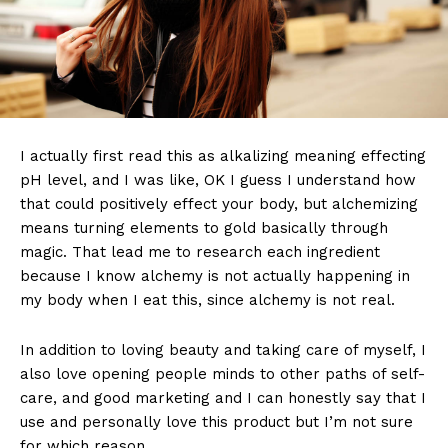
I actually first read this as alkalizing meaning effecting
pH level, and I was like, OK I guess I understand how
that could positively effect your body, but alchemizing
means turning elements to gold basically through
magic. That lead me to research each ingredient
because I know alchemy is not actually happening in
my body when I eat this, since alchemy is not real.
In addition to loving beauty and taking care of myself, I
also love opening people minds to other paths of self-
care, and good marketing and I can honestly say that I
use and personally love this product but I’m not sure
for which reason.