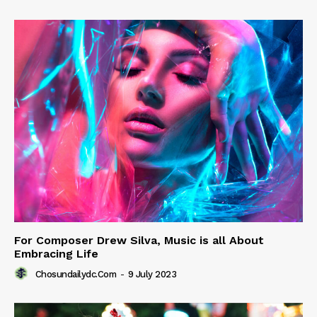
For Composer Drew Silva, Music is all About
Embracing Life
Chosundailydc.com
-
9 July 2023