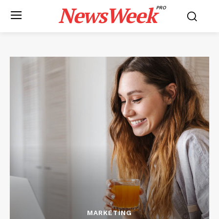
NewsWeek
PRO
MARKETING