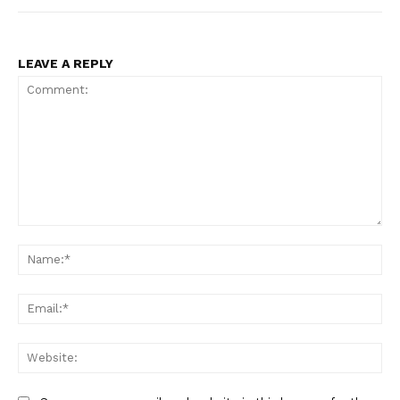
LEAVE A REPLY
Comment:
Na
Ema
Web