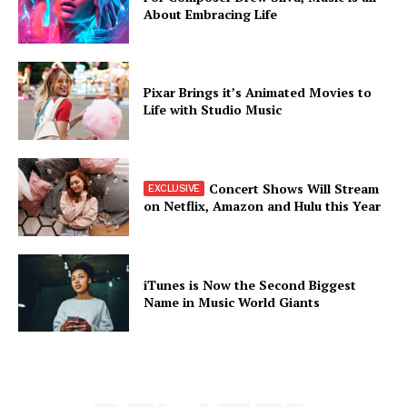
About Embracing Life
Pixar Brings it’s Animated Movies to
Life with Studio Music
Concert Shows Will Stream
on Netflix, Amazon and Hulu this Year
iTunes is Now the Second Biggest
Name in Music World Giants