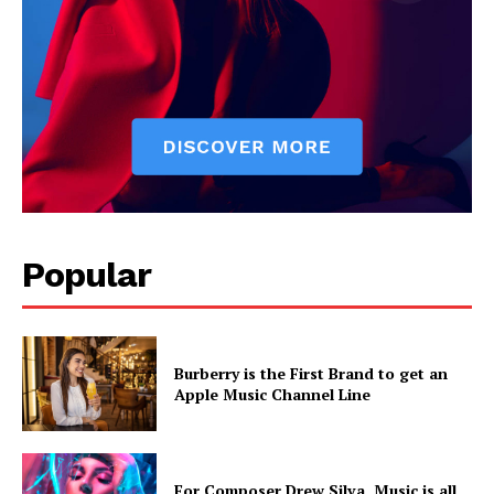
Popular
Burberry is the First Brand to get an
Apple Music Channel Line
For Composer Drew Silva, Music is all