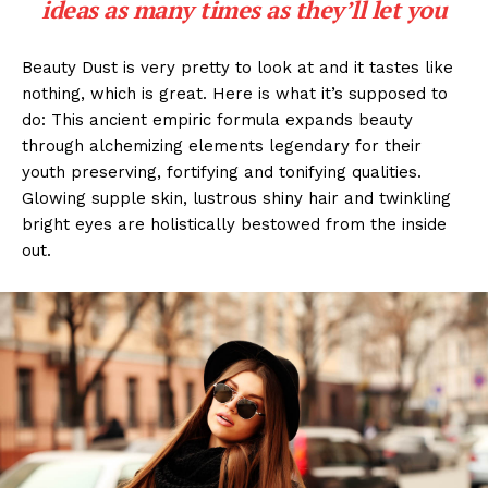
ideas as many times as they’ll let you
Beauty Dust is very pretty to look at and it tastes like
nothing, which is great. Here is what it’s supposed to
do: This ancient empiric formula expands beauty
through alchemizing elements legendary for their
youth preserving, fortifying and tonifying qualities.
Glowing supple skin, lustrous shiny hair and twinkling
bright eyes are holistically bestowed from the inside
out.