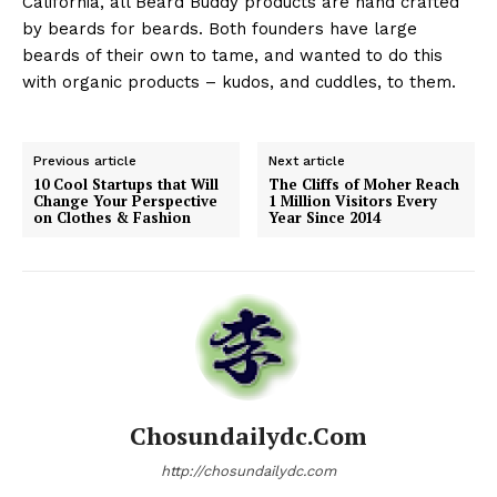
California, all Beard Buddy products are hand crafted
by beards for beards. Both founders have large
beards of their own to tame, and wanted to do this
with organic products – kudos, and cuddles, to them.
Previous article
Next article
10 Cool Startups that Will
The Cliffs of Moher Reach
Change Your Perspective
1 Million Visitors Every
on Clothes & Fashion
Year Since 2014
Chosundailydc.com
http://chosundailydc.com