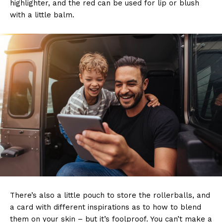
highlighter, and the red can be used for lip or blush
with a little balm.
There’s also a little pouch to store the rollerballs, and
a card with different inspirations as to how to blend
them on your skin – but it’s foolproof. You can’t make a