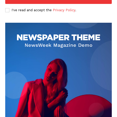
I've read and accept the
Privacy Policy
.
About
Contact us
Subscription Plans
My account