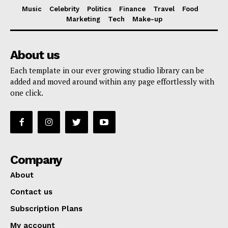
Music
Celebrity
Politics
Finance
Travel
Food
Marketing
Tech
Make-up
About us
Each template in our ever growing studio library can be
added and moved around within any page effortlessly with
one click.
Company
About
Contact us
Subscription Plans
My account