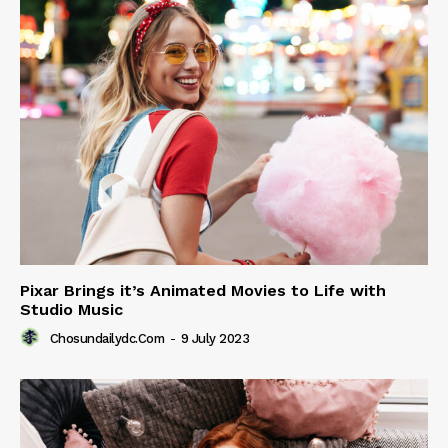
Pixar Brings it’s Animated Movies to Life with
Studio Music
Chosundailydc.com
-
9 July 2023