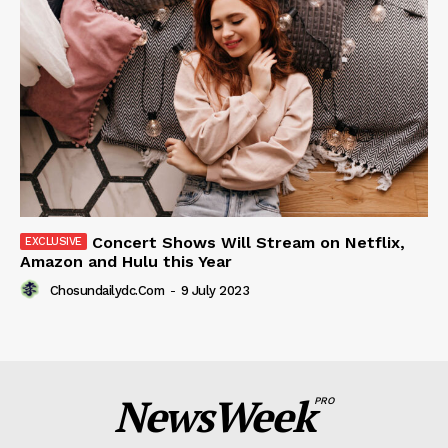
Concert Shows Will Stream on Netflix,
Amazon and Hulu this Year
Chosundailydc.com
-
9 July 2023
NewsWeek
PRO