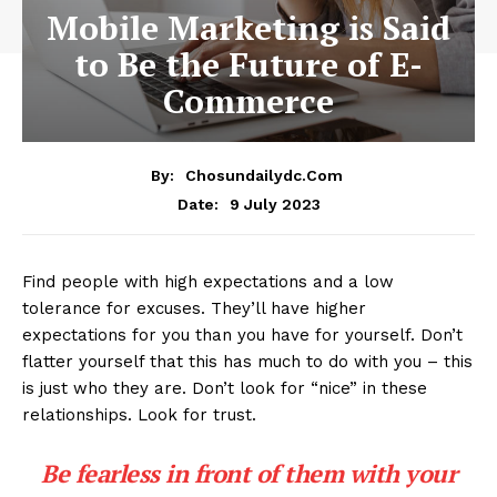
Mobile Marketing is Said
to Be the Future of E-
Commerce
By:
Chosundailydc.com
9 July 2023
Date:
Find people with high expectations and a low
tolerance for excuses. They’ll have higher
expectations for you than you have for yourself. Don’t
flatter yourself that this has much to do with you – this
is just who they are. Don’t look for “nice” in these
relationships. Look for trust.
Be fearless in front of them with your