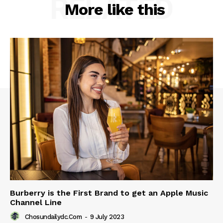
RELATED
More like this
Burberry is the First Brand to get an Apple Music
Channel Line
Chosundailydc.com
-
9 July 2023