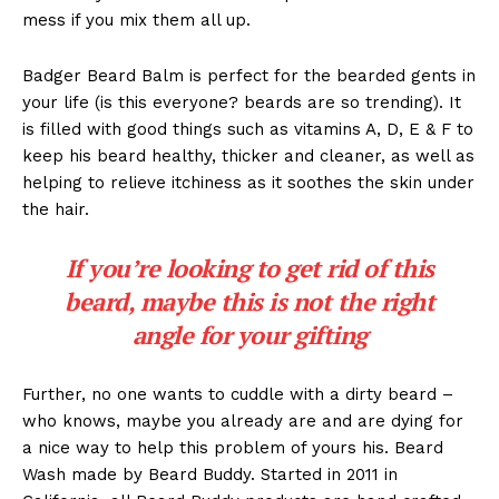
mess if you mix them all up.
Badger Beard Balm is perfect for the bearded gents in
your life (is this everyone? beards are so trending). It
is filled with good things such as vitamins A, D, E & F to
keep his beard healthy, thicker and cleaner, as well as
helping to relieve itchiness as it soothes the skin under
the hair.
If you’re looking to get rid of this
beard, maybe this is not the right
angle for your gifting
Further, no one wants to cuddle with a dirty beard –
who knows, maybe you already are and are dying for
a nice way to help this problem of yours his. Beard
Wash made by Beard Buddy. Started in 2011 in