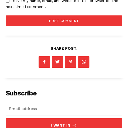
Save my name, email, and website in this browser for the
next time I comment.
News Week
Magazine PRO
SHARE POST:
Subscribe
SUBSCRIBE NOW
Company
I WANT IN