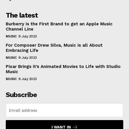
The latest
Burberry is the First Brand to get an Apple Music
Channel Line
MUSIC
9 July 2023
For Composer Drew Silva, Music is all About
Embracing Life
MUSIC
9 July 2023
Pixar Brings it’s Animated Movies to Life with Studio
Music
MUSIC
9 July 2023
Subscribe
I WANT IN