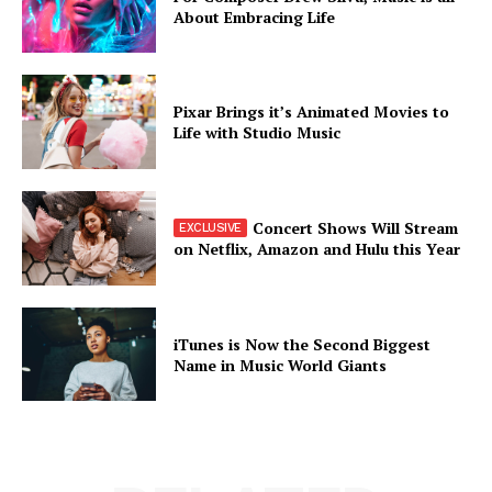
About Embracing Life
Pixar Brings it’s Animated Movies to
Life with Studio Music
Concert Shows Will Stream
on Netflix, Amazon and Hulu this Year
iTunes is Now the Second Biggest
Name in Music World Giants