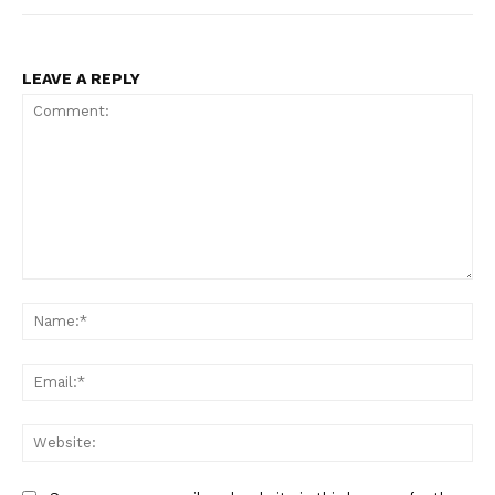
LEAVE A REPLY
Comment:
Na
Ema
Web