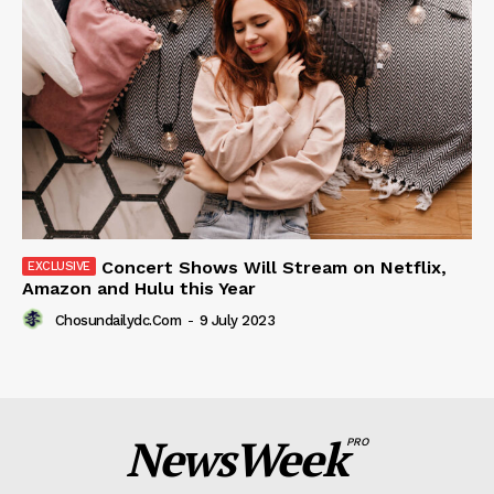
Concert Shows Will Stream on Netflix,
Amazon and Hulu this Year
Chosundailydc.com
-
9 July 2023
NewsWeek
PRO