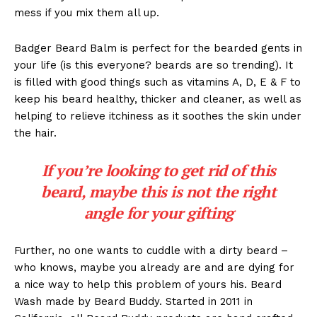
mess if you mix them all up.
Badger Beard Balm is perfect for the bearded gents in
your life (is this everyone? beards are so trending). It
is filled with good things such as vitamins A, D, E & F to
keep his beard healthy, thicker and cleaner, as well as
helping to relieve itchiness as it soothes the skin under
the hair.
If you’re looking to get rid of this
beard, maybe this is not the right
angle for your gifting
Further, no one wants to cuddle with a dirty beard –
who knows, maybe you already are and are dying for
a nice way to help this problem of yours his. Beard
Wash made by Beard Buddy. Started in 2011 in