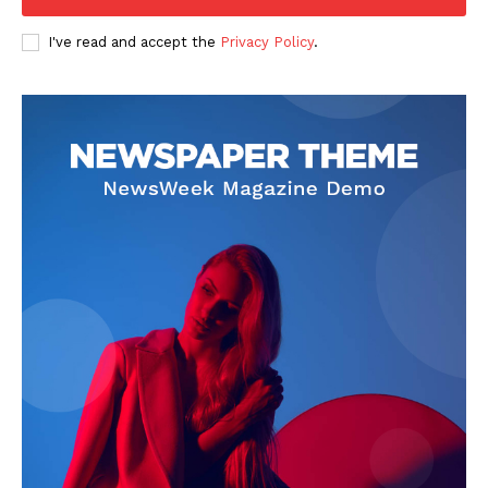
I've read and accept the
Privacy Policy
.
About
Contact us
Subscription Plans
My account