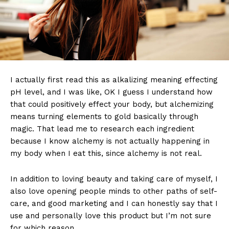
I actually first read this as alkalizing meaning effecting
pH level, and I was like, OK I guess I understand how
that could positively effect your body, but alchemizing
means turning elements to gold basically through
magic. That lead me to research each ingredient
because I know alchemy is not actually happening in
my body when I eat this, since alchemy is not real.
In addition to loving beauty and taking care of myself, I
also love opening people minds to other paths of self-
care, and good marketing and I can honestly say that I
use and personally love this product but I’m not sure
for which reason.