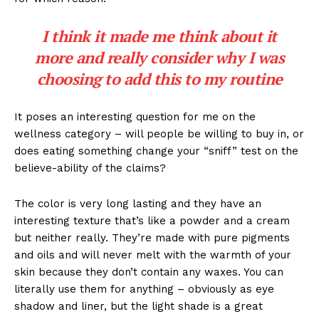
I think it made me think about it
more and really consider why I was
choosing to add this to my routine
It poses an interesting question for me on the
wellness category – will people be willing to buy in, or
does eating something change your “sniff” test on the
believe-ability of the claims?
The color is very long lasting and they have an
interesting texture that’s like a powder and a cream
but neither really. They’re made with pure pigments
and oils and will never melt with the warmth of your
skin because they don’t contain any waxes. You can
literally use them for anything – obviously as eye
shadow and liner, but the light shade is a great