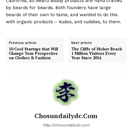
California, all Beard Buddy products are hand crafted
by beards for beards. Both founders have large
beards of their own to tame, and wanted to do this
with organic products – kudos, and cuddles, to them.
Previous article
Next article
10 Cool Startups that Will
The Cliffs of Moher Reach
Change Your Perspective
1 Million Visitors Every
on Clothes & Fashion
Year Since 2014
Chosundailydc.com
http://chosundailydc.com