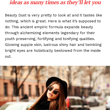
ideas as many times as they’ll let you
Beauty Dust is very pretty to look at and it tastes like
nothing, which is great. Here is what it’s supposed to
do: This ancient empiric formula expands beauty
through alchemizing elements legendary for their
youth preserving, fortifying and tonifying qualities.
Glowing supple skin, lustrous shiny hair and twinkling
bright eyes are holistically bestowed from the inside
out.