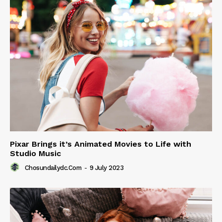
Pixar Brings it’s Animated Movies to Life with
Studio Music
Chosundailydc.com
-
9 July 2023