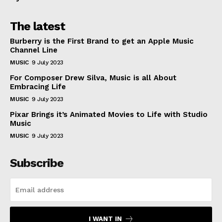
The latest
Burberry is the First Brand to get an Apple Music
Channel Line
MUSIC
9 July 2023
For Composer Drew Silva, Music is all About
Embracing Life
MUSIC
9 July 2023
Pixar Brings it’s Animated Movies to Life with Studio
Music
MUSIC
9 July 2023
Subscribe
I WANT IN