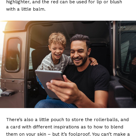
highlighter, and the red can be used for lip or blush
with a little balm.
There’s also a little pouch to store the rollerballs, and
a card with different inspirations as to how to blend
them on your skin – but it’s foolproof. You can’t make a