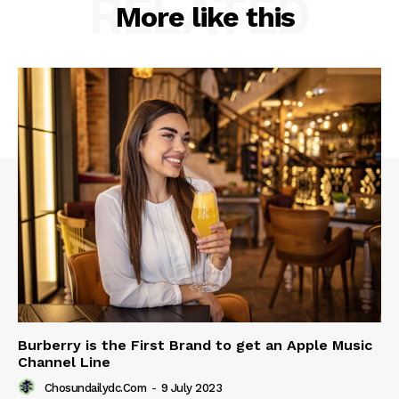
RELATED
More like this
Burberry is the First Brand to get an Apple Music
Channel Line
Chosundailydc.com
-
9 July 2023