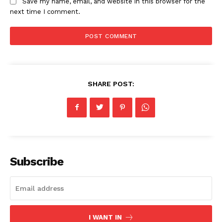
Save my name, email, and website in this browser for the
next time I comment.
News Week
Magazine PRO
SHARE POST:
Subscribe
SUBSCRIBE NOW
Company
I WANT IN