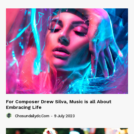
For Composer Drew Silva, Music is all About
Embracing Life
Chosundailydc.com
-
9 July 2023