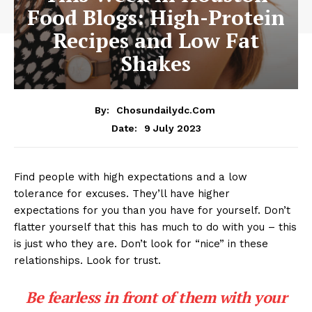
Food Blogs: High-Protein
Recipes and Low Fat
Shakes
By:
Chosundailydc.com
9 July 2023
Date:
Find people with high expectations and a low
tolerance for excuses. They’ll have higher
expectations for you than you have for yourself. Don’t
flatter yourself that this has much to do with you – this
is just who they are. Don’t look for “nice” in these
relationships. Look for trust.
Be fearless in front of them with your