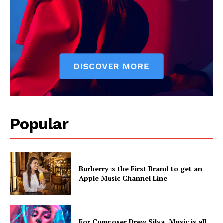
Popular
Burberry is the First Brand to get an
Apple Music Channel Line
For Composer Drew Silva, Music is all