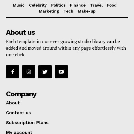
Music
Celebrity
Politics
Finance
Travel
Food
Marketing
Tech
Make-up
About us
Each template in our ever growing studio library can be
added and moved around within any page effortlessly with
one click.
Company
About
Contact us
Subscription Plans
My account