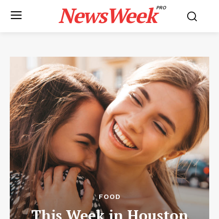
NewsWeek
PRO
FOOD
This Week in Houston