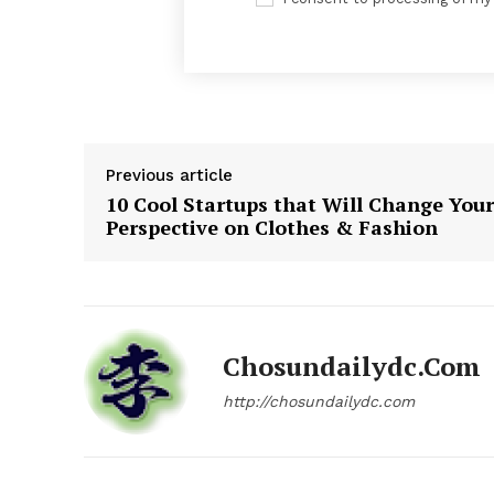
News 
Magazin
Previous article
10 Cool Startups that Will Change Your
Perspective on Clothes & Fashion
Chosundailydc.com
http://chosundailydc.com
SUBSCRIB