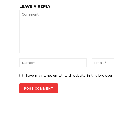
LEAVE A REPLY
Comment:
Name:*
Save my name, email, and website in this browser 