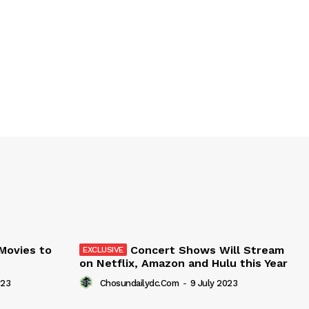
 Movies to
Concert Shows Will Stream
on Netflix, Amazon and Hulu this Year
023
Chosundailydc.com
-
9 July 2023