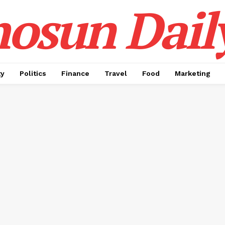
osun Dail
ty
Politics
Finance
Travel
Food
Marketing