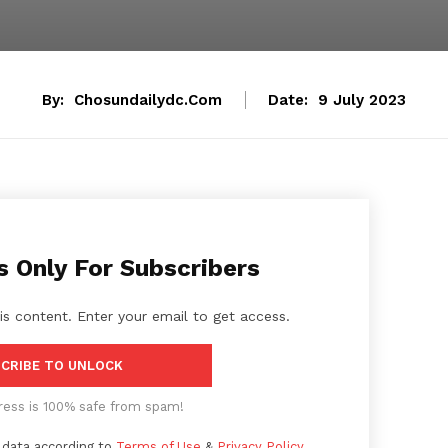
By:
Chosundailydc.com
Date:
9 July 2023
s Only For Subscribers
is content. Enter your email to get access.
CRIBE TO UNLOCK
ress is 100% safe from spam!
 data according to
Terms of Use
&
Privacy Policy