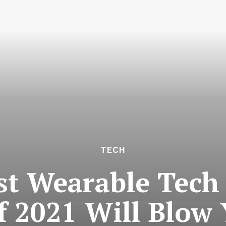
TECH
st Wearable Tech
f 2021 Will Blow