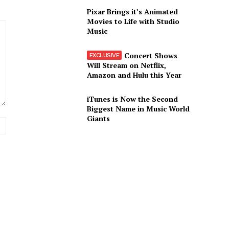
Pixar Brings it’s Animated
Movies to Life with Studio
Music
Concert Shows
Will Stream on Netflix,
Amazon and Hulu this Year
iTunes is Now the Second
Biggest Name in Music World
Giants
Website: