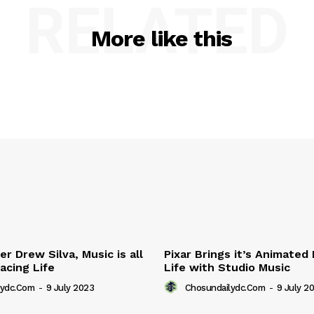
RELATED
More like this
r Drew Silva, Music is all
Pixar Brings it’s Animated
acing Life
Life with Studio Music
lydc.com
-
9 July 2023
Chosundailydc.com
-
9 July 2