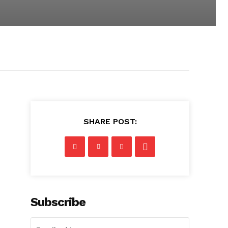
SHARE POST:
Subscribe