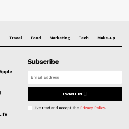
e
Travel
Food
Marketing
Tech
Make-up
Subscribe
 Apple
l
I WANT IN
I've read and accept the
Privacy Policy
.
Life