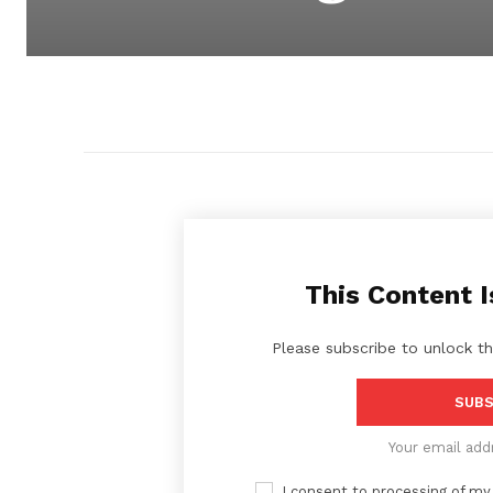
This Content I
Please subscribe to unlock th
SUBS
Your email add
I consent to processing of my