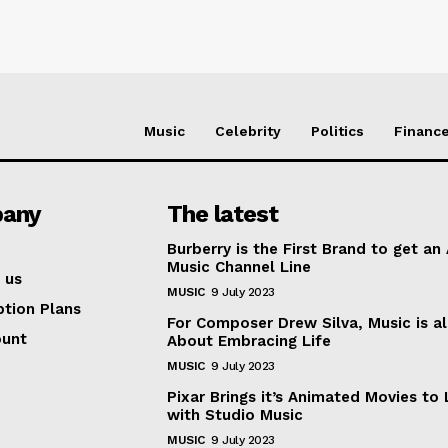
Music
Celebrity
Politics
Financ
any
The latest
Burberry is the First Brand to get an
Music Channel Line
 us
MUSIC
9 July 2023
ption Plans
For Composer Drew Silva, Music is al
ount
About Embracing Life
MUSIC
9 July 2023
Pixar Brings it’s Animated Movies to 
with Studio Music
MUSIC
9 July 2023