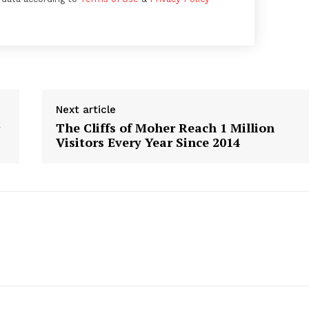
Week
e PRO
Next article
The Cliffs of Moher Reach 1 Million
Company
Visitors Every Year Since 2014
About
Contact us
Subscription Plans
My account
E NOW