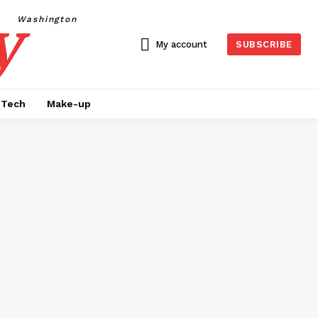
y
Washington
My account
SUBSCRIBE
Tech
Make-up