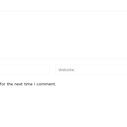
Email:*
for the next time I comment.