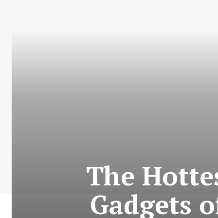
The Hotte
Gadgets o