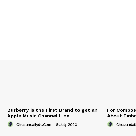
Burberry is the First Brand to get an
For Compose
Apple Music Channel Line
About Embr
Chosundailydc.com
-
9 July 2023
Chosundai