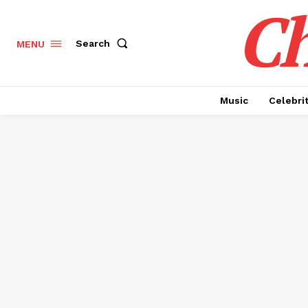
Ch
Search
MENU
Music
Celebri