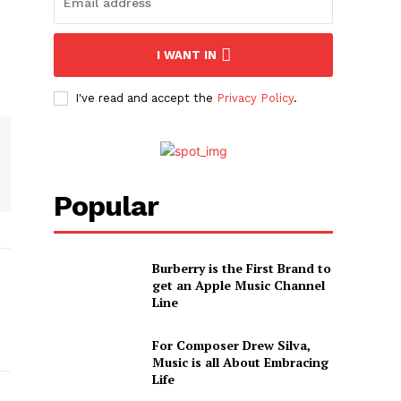
I WANT IN
I've read and accept the
Privacy Policy
.
Popular
Burberry is the First Brand to
get an Apple Music Channel
Line
For Composer Drew Silva,
Music is all About Embracing
Life