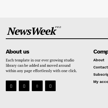
NewsWeek
PRO
About us
Comp
Each template in our ever growing studio
About
library can be added and moved around
Contact
within any page effortlessly with one click.
Subscri
My acc