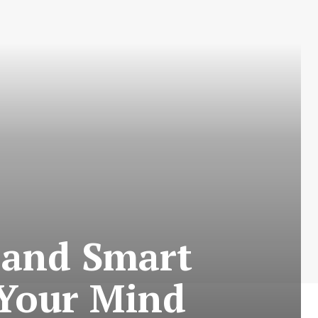
 and Smart
 Your Mind