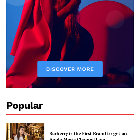
News Week
Popular
Magazine PRO
Burberry is the First Brand to get an
Apple Music Channel Line