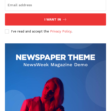
I WANT IN
I've read and accept the
Privacy Policy
.