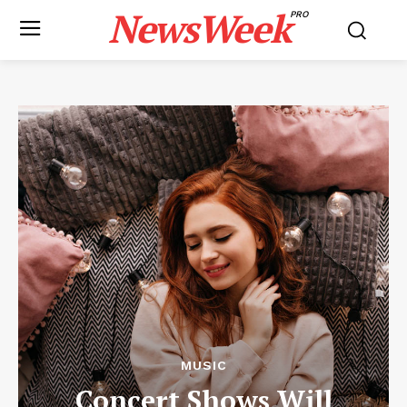
NewsWeek
PRO
MUSIC
Concert Shows Will