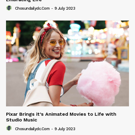
Chosundailydc.com
-
9 July 2023
Pixar Brings it’s Animated Movies to Life with
Studio Music
Chosundailydc.com
-
9 July 2023