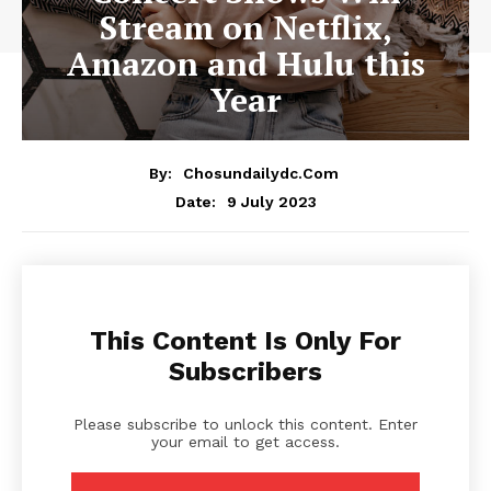
Stream on Netflix,
Amazon and Hulu this
Year
By:
Chosundailydc.com
9 July 2023
Date:
This Content Is Only For
Subscribers
Please subscribe to unlock this content. Enter
your email to get access.