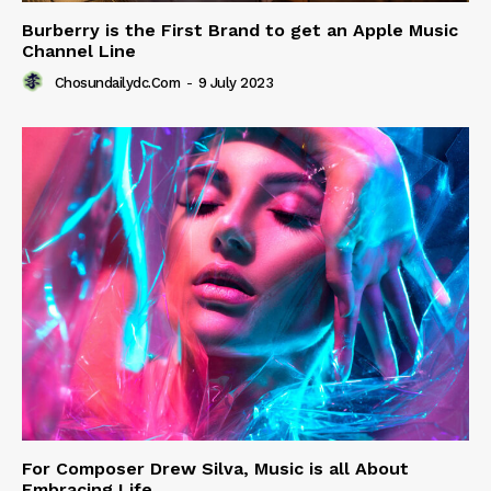
Burberry is the First Brand to get an Apple Music
Channel Line
Chosundailydc.com
-
9 July 2023
For Composer Drew Silva, Music is all About
Embracing Life