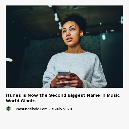
iTunes is Now the Second Biggest Name in Music
World Giants
Chosundailydc.com
-
9 July 2023