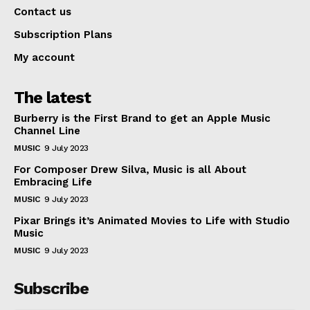
Contact us
Subscription Plans
My account
The latest
Burberry is the First Brand to get an Apple Music
Channel Line
MUSIC
9 July 2023
For Composer Drew Silva, Music is all About
Embracing Life
MUSIC
9 July 2023
Pixar Brings it’s Animated Movies to Life with Studio
Music
MUSIC
9 July 2023
Subscribe