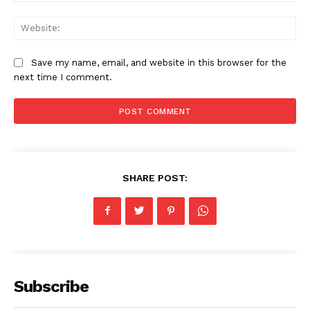
Web
Save my name, email, and website in this browser for the
next time I comment.
SHARE POST:
Subscribe