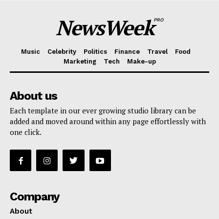
NewsWeek
PRO
Music
Celebrity
Politics
Finance
Travel
Food
Marketing
Tech
Make-up
About us
Each template in our ever growing studio library can be
added and moved around within any page effortlessly with
one click.
Company
About