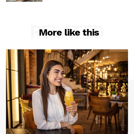
RELATED
More like this