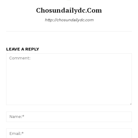
Chosundailydc.com
http://chosundailydc.com
LEAVE A REPLY
Comment:
Na
Ema