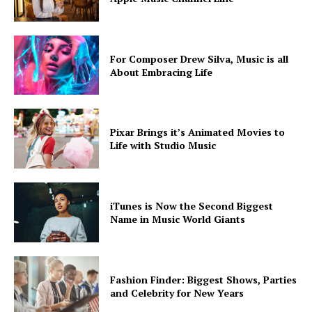
For Composer Drew Silva, Music is all
About Embracing Life
SUBSCRIBE NOW
Pixar Brings it’s Animated Movies to
Life with Studio Music
Company
iTunes is Now the Second Biggest
About
Name in Music World Giants
Contact us
Subscription Plans
My account
Fashion Finder: Biggest Shows, Parties
and Celebrity for New Years