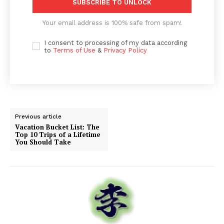
SUBSCRIBE TO UNLOCK
Your email address is 100% safe from spam!
I consent to processing of my data according
to
Terms of Use
&
Privacy Policy
Previous article
Vacation Bucket List: The
Top 10 Trips of a Lifetime
You Should Take