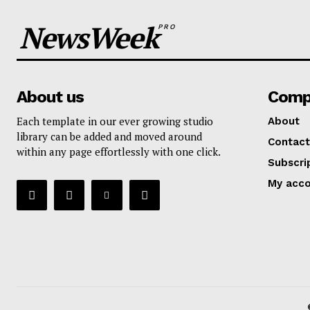
NewsWeek
PRO
About us
Comp
Each template in our ever growing studio
About
library can be added and moved around
Contact
within any page effortlessly with one click.
Subscri
My acc