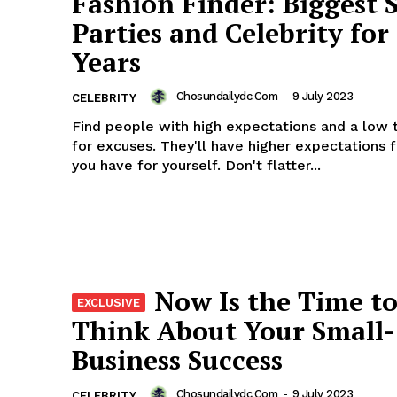
Fashion Finder: Biggest 
Parties and Celebrity fo
Years
Chosundailydc.com
-
9 July 2023
CELEBRITY
Find people with high expectations and a low 
for excuses. They'll have higher expectations 
you have for yourself. Don't flatter...
Now Is the Time t
Think About Your Small-
Business Success
Chosundailydc.com
-
9 July 2023
CELEBRITY