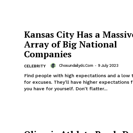
Kansas City Has a Massiv
Array of Big National
Companies
Chosundailydc.com
-
9 July 2023
CELEBRITY
Find people with high expectations and a low 
for excuses. They'll have higher expectations 
you have for yourself. Don't flatter...