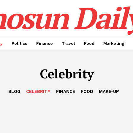
osun Dail
ty
Politics
Finance
Travel
Food
Marketing
Celebrity
BLOG
CELEBRITY
FINANCE
FOOD
MAKE-UP