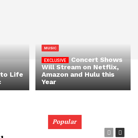
MUSIC
Concert Shows
Will Stream on Netflix,
to Life
Amazon and Hulu this
c
Year
Popular