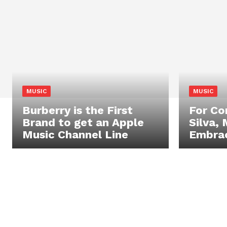
MUSIC
MUSIC
Burberry is the First
For C
Brand to get an Apple
Silva, 
Music Channel Line
Embrac