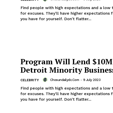
Find people with high expectations and a low 
for excuses. They'll have higher expectations 
you have for yourself. Don't flatter...
Week
e PRO
Company
About
Program Will Lend $10M
Contact us
Detroit Minority Busines
Subscription Plans
My account
Chosundailydc.com
-
9 July 2023
CELEBRITY
Find people with high expectations and a low 
for excuses. They'll have higher expectations 
E NOW
you have for yourself. Don't flatter...