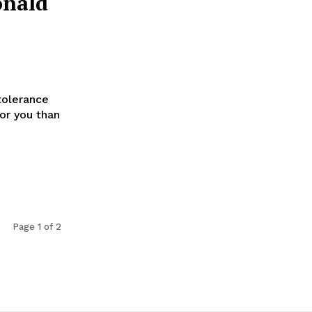
onald
tolerance
for you than
Page 1 of 2