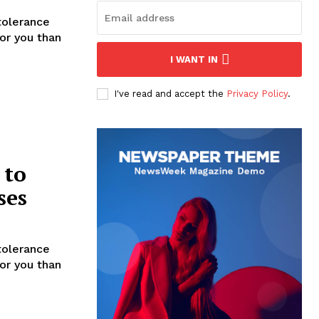
tolerance
for you than
I WANT IN
I've read and accept the
Privacy Policy
.
 to
ses
tolerance
for you than