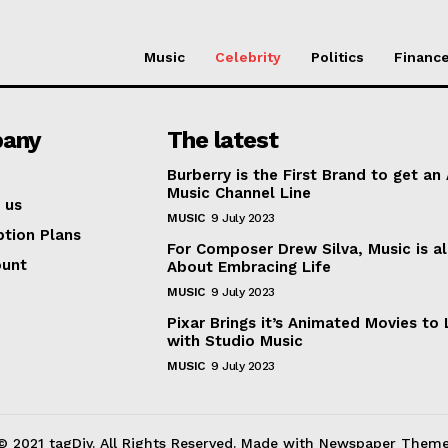
Music
Celebrity
Politics
Financ
any
The latest
Burberry is the First Brand to get an
Music Channel Line
 us
MUSIC
9 July 2023
ption Plans
For Composer Drew Silva, Music is al
ount
About Embracing Life
MUSIC
9 July 2023
Pixar Brings it’s Animated Movies to 
with Studio Music
MUSIC
9 July 2023
© 2021 tagDiv. All Rights Reserved. Made with Newspaper Theme