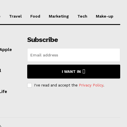
e
Travel
Food
Marketing
Tech
Make-up
Subscribe
 Apple
l
I WANT IN
I've read and accept the
Privacy Policy
.
Life
.