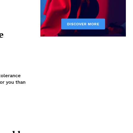
e
tolerance
for you than