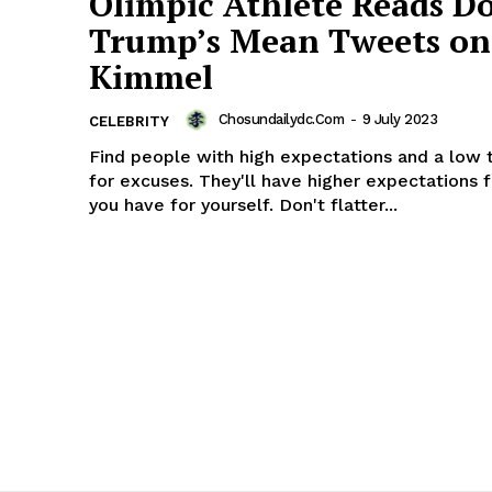
Olimpic Athlete Reads D
Trump’s Mean Tweets on
Kimmel
Chosundailydc.com
-
9 July 2023
CELEBRITY
Find people with high expectations and a low 
for excuses. They'll have higher expectations 
you have for yourself. Don't flatter...