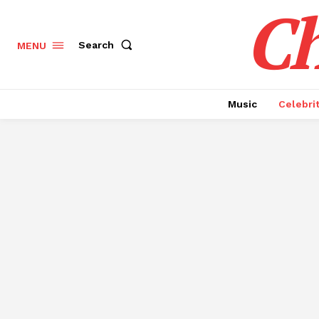
Ch
Search
MENU
Music
Celebri