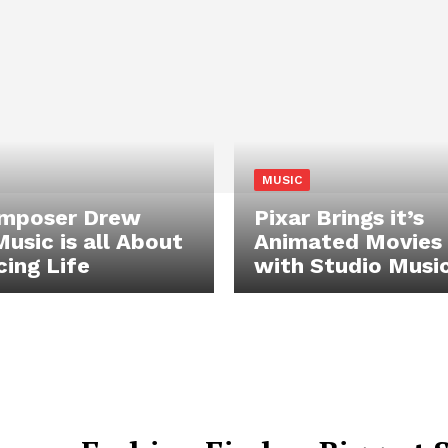
MUSIC
omposer Drew
Pixar Brings it’s
Music is all About
Animated Movies 
ing Life
with Studio Musi