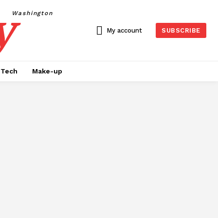
y
Washington
My account
SUBSCRIBE
Tech
Make-up