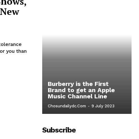
Shows,
r New
tolerance
for you than
Burberry is the First
Brand to get an Apple
Music Channel Line
o
Chosundailydc.com
-
9 July 2023
Subscribe