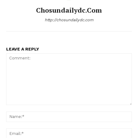
Chosundailydc.com
http://chosundailydc.com
LEAVE A REPLY
Comment:
Na
Ema