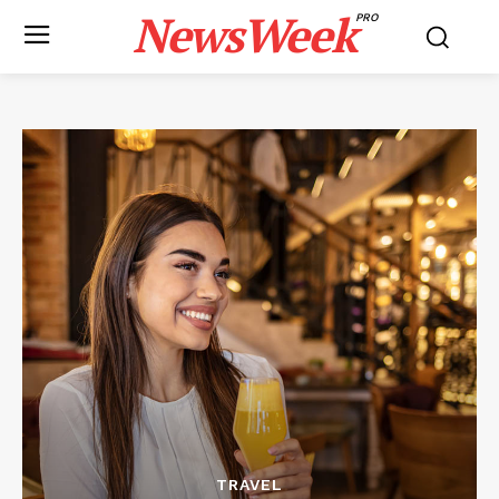
NewsWeek
PRO
TRAVEL