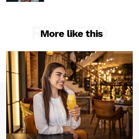
RELATED
More like this