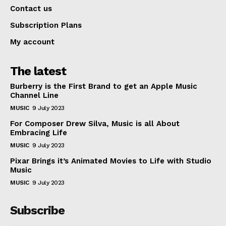
Contact us
Subscription Plans
My account
The latest
Burberry is the First Brand to get an Apple Music
Channel Line
MUSIC
9 July 2023
For Composer Drew Silva, Music is all About
Embracing Life
MUSIC
9 July 2023
Pixar Brings it’s Animated Movies to Life with Studio
Music
MUSIC
9 July 2023
Subscribe