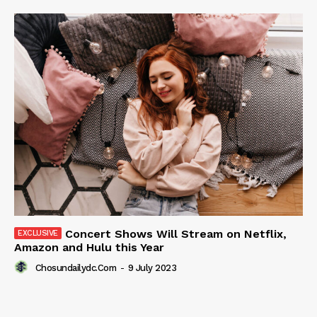
Concert Shows Will Stream on Netflix,
Amazon and Hulu this Year
Chosundailydc.com
-
9 July 2023