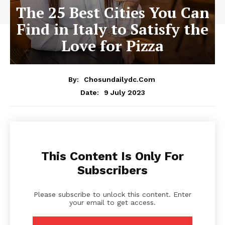
The 25 Best Cities You Can
Find in Italy to Satisfy the
Love for Pizza
By:
Chosundailydc.com
9 July 2023
Date:
This Content Is Only For
Subscribers
Please subscribe to unlock this content. Enter
your email to get access.