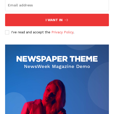
I WANT IN
I've read and accept the
Privacy Policy
.