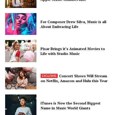
For Composer Drew Silva, Music is all
About Embracing Life
SUBSCRIBE NOW
Pixar Brings it’s Animated Movies to
Life with Studio Music
Company
Concert Shows Will Stream
About
on Netflix, Amazon and Hulu this Year
Contact us
Subscription Plans
My account
iTunes is Now the Second Biggest
Name in Music World Giants