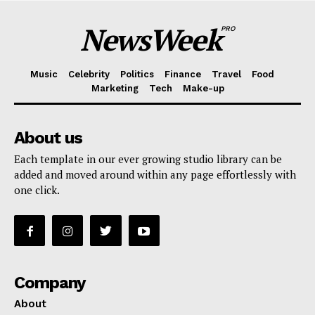
NewsWeek
PRO
Music
Celebrity
Politics
Finance
Travel
Food
Marketing
Tech
Make-up
About us
Each template in our ever growing studio library can be
added and moved around within any page effortlessly with
one click.
Company
About