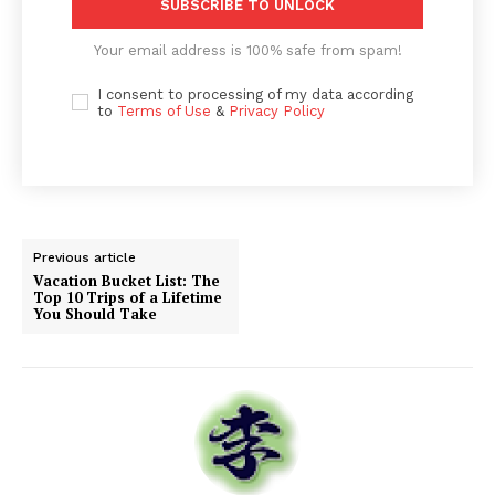
SUBSCRIBE TO UNLOCK
Your email address is 100% safe from spam!
I consent to processing of my data according
to
Terms of Use
&
Privacy Policy
Previous article
Vacation Bucket List: The
Top 10 Trips of a Lifetime
You Should Take