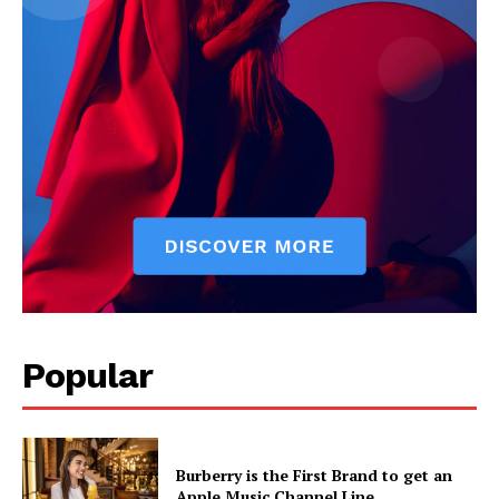
News Week
Popular
Magazine PRO
Burberry is the First Brand to get an
Apple Music Channel Line