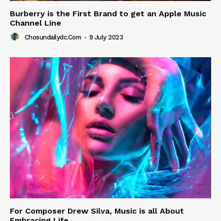
Burberry is the First Brand to get an Apple Music
Channel Line
Chosundailydc.com
-
9 July 2023
For Composer Drew Silva, Music is all About
Embracing Life