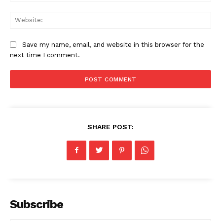
Web
Save my name, email, and website in this browser for the
next time I comment.
SHARE POST:
Subscribe