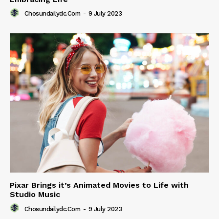
Chosundailydc.com
-
9 July 2023
Pixar Brings it’s Animated Movies to Life with
Studio Music
Chosundailydc.com
-
9 July 2023