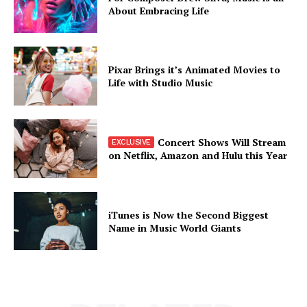
About Embracing Life
Pixar Brings it’s Animated Movies to
Life with Studio Music
Concert Shows Will Stream
on Netflix, Amazon and Hulu this Year
iTunes is Now the Second Biggest
Name in Music World Giants