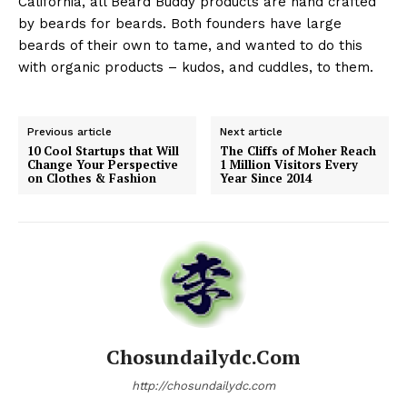
California, all Beard Buddy products are hand crafted
by beards for beards. Both founders have large
beards of their own to tame, and wanted to do this
with organic products – kudos, and cuddles, to them.
Previous article
Next article
10 Cool Startups that Will
The Cliffs of Moher Reach
Change Your Perspective
1 Million Visitors Every
on Clothes & Fashion
Year Since 2014
Chosundailydc.com
http://chosundailydc.com