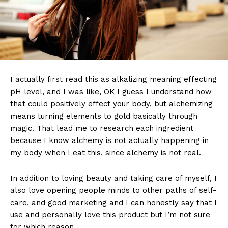
I actually first read this as alkalizing meaning effecting
pH level, and I was like, OK I guess I understand how
that could positively effect your body, but alchemizing
means turning elements to gold basically through
magic. That lead me to research each ingredient
because I know alchemy is not actually happening in
my body when I eat this, since alchemy is not real.
In addition to loving beauty and taking care of myself, I
also love opening people minds to other paths of self-
care, and good marketing and I can honestly say that I
use and personally love this product but I’m not sure
for which reason.