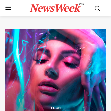
NewsWeek
PRO
TECH