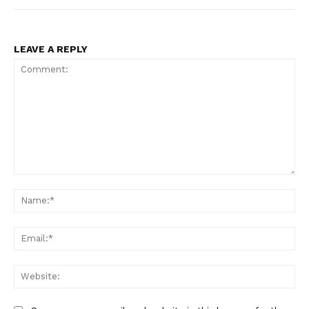
LEAVE A REPLY
Comment:
Na
Ema
Web