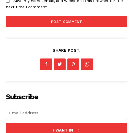
Save my name, email, and website in this browser for the
next time I comment.
News Week
Magazine PRO
SHARE POST:
Subscribe
SUBSCRIBE NOW
Company
I WANT IN