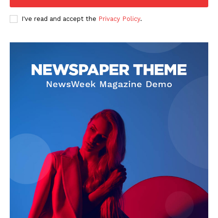
I've read and accept the
Privacy Policy
.
About
Contact us
Subscription Plans
My account