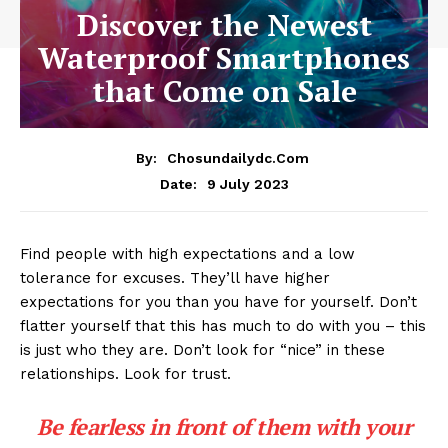
Discover the Newest
Waterproof Smartphones
that Come on Sale
By:
Chosundailydc.com
9 July 2023
Date:
Find people with high expectations and a low
tolerance for excuses. They’ll have higher
expectations for you than you have for yourself. Don’t
flatter yourself that this has much to do with you – this
is just who they are. Don’t look for “nice” in these
relationships. Look for trust.
Be fearless in front of them with your