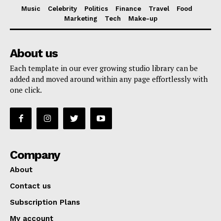
Music
Celebrity
Politics
Finance
Travel
Food
Marketing
Tech
Make-up
About us
Each template in our ever growing studio library can be
added and moved around within any page effortlessly with
one click.
Company
About
Contact us
Subscription Plans
My account