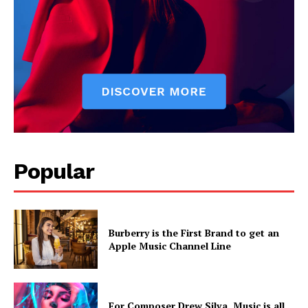
Popular
Burberry is the First Brand to get an
Apple Music Channel Line
For Composer Drew Silva, Music is all