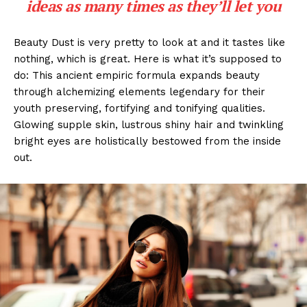
ideas as many times as they’ll let you
Beauty Dust is very pretty to look at and it tastes like
nothing, which is great. Here is what it’s supposed to
do: This ancient empiric formula expands beauty
through alchemizing elements legendary for their
youth preserving, fortifying and tonifying qualities.
Glowing supple skin, lustrous shiny hair and twinkling
bright eyes are holistically bestowed from the inside
out.