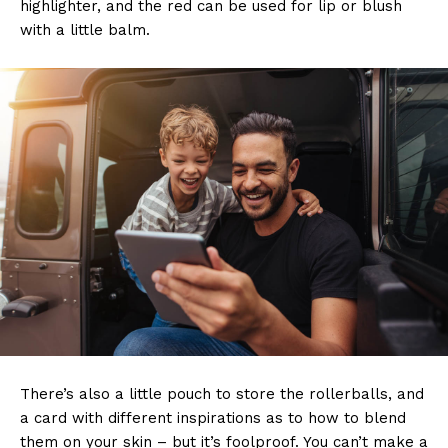
highlighter, and the red can be used for lip or blush
with a little balm.
There’s also a little pouch to store the rollerballs, and
a card with different inspirations as to how to blend
them on your skin – but it’s foolproof. You can’t make a