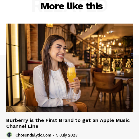
RELATED
More like this
Burberry is the First Brand to get an Apple Music
Channel Line
Chosundailydc.com
-
9 July 2023