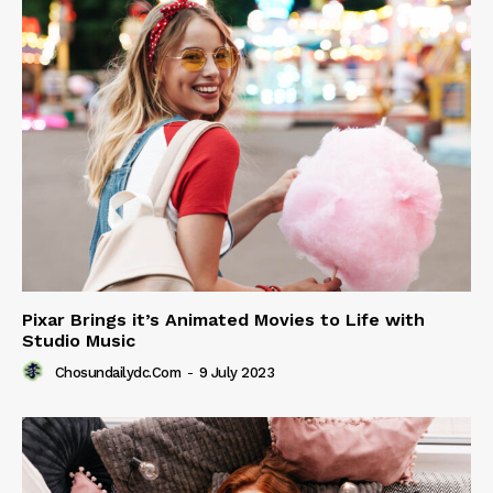
Pixar Brings it’s Animated Movies to Life with
Studio Music
Chosundailydc.com
-
9 July 2023