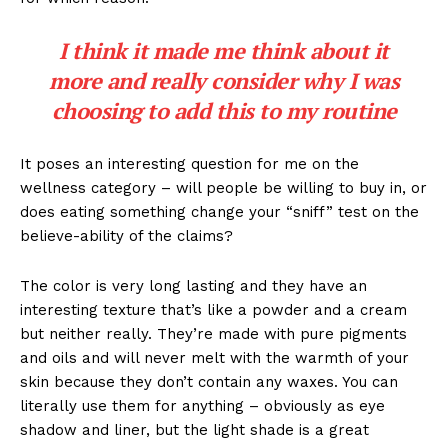
I think it made me think about it
more and really consider why I was
choosing to add this to my routine
It poses an interesting question for me on the
wellness category – will people be willing to buy in, or
does eating something change your “sniff” test on the
believe-ability of the claims?
The color is very long lasting and they have an
interesting texture that’s like a powder and a cream
but neither really. They’re made with pure pigments
and oils and will never melt with the warmth of your
skin because they don’t contain any waxes. You can
literally use them for anything – obviously as eye
shadow and liner, but the light shade is a great