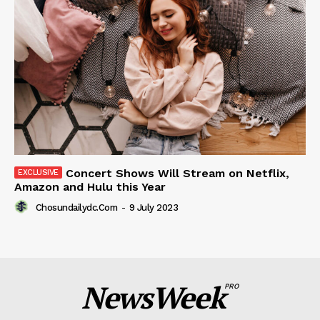
Concert Shows Will Stream on Netflix,
Amazon and Hulu this Year
Chosundailydc.com
-
9 July 2023
NewsWeek
PRO