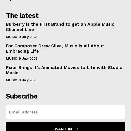
The latest
Burberry is the First Brand to get an Apple Music
Channel Line
MUSIC
9 July 2023
For Composer Drew Silva, Music is all About
Embracing Life
MUSIC
9 July 2023
Pixar Brings it’s Animated Movies to Life with Studio
Music
MUSIC
9 July 2023
Subscribe
I WANT IN