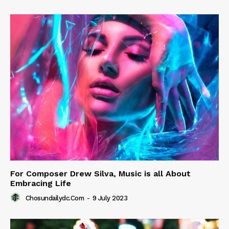
For Composer Drew Silva, Music is all About
Embracing Life
Chosundailydc.com
-
9 July 2023