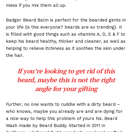
mess if you mix them all up.
Badger Beard Balm is perfect for the bearded gents in
your life (is this everyone? beards are so trending). It
is filled with good things such as vitamins A, D, E & F to
keep his beard healthy, thicker and cleaner, as well as
helping to relieve itchiness as it soothes the skin under
the hair.
If you’re looking to get rid of this
beard, maybe this is not the right
angle for your gifting
Further, no one wants to cuddle with a dirty beard –
who knows, maybe you already are and are dying for
a nice way to help this problem of yours his. Beard
Wash made by Beard Buddy. Started in 2011 in