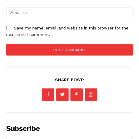
Web
Save my name, email, and website in this browser for the
next time I comment.
SHARE POST:
Subscribe