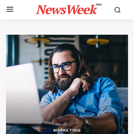
NewsWeek
PRO
MARKETING