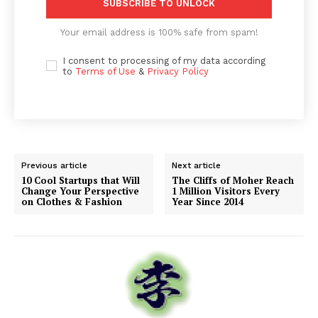
SUBSCRIBE TO UNLOCK
Your email address is 100% safe from spam!
I consent to processing of my data according
to
Terms of Use
&
Privacy Policy
Previous article
Next article
10 Cool Startups that Will
The Cliffs of Moher Reach
Change Your Perspective
1 Million Visitors Every
on Clothes & Fashion
Year Since 2014