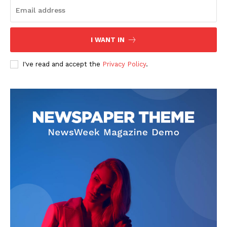
I WANT IN
I've read and accept the
Privacy Policy
.