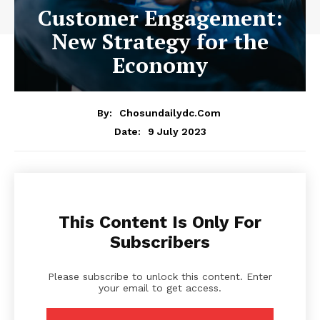
Customer Engagement:
New Strategy for the
Economy
By:
Chosundailydc.com
9 July 2023
Date:
This Content Is Only For
Subscribers
Please subscribe to unlock this content. Enter
your email to get access.