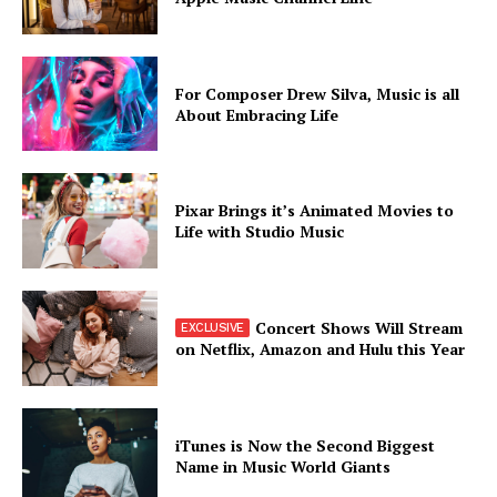
For Composer Drew Silva, Music is all
About Embracing Life
SUBSCRIBE NOW
Pixar Brings it’s Animated Movies to
Life with Studio Music
Company
Concert Shows Will Stream
About
on Netflix, Amazon and Hulu this Year
Contact us
Subscription Plans
My account
iTunes is Now the Second Biggest
Name in Music World Giants