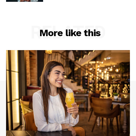
RELATED
More like this