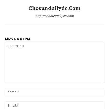
Chosundailydc.com
http://chosundailydc.com
LEAVE A REPLY
Comment:
Na
Ema