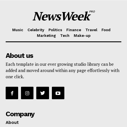
NewsWeek
PRO
Music
Celebrity
Politics
Finance
Travel
Food
Marketing
Tech
Make-up
About us
Each template in our ever growing studio library can be
added and moved around within any page effortlessly with
one click.
Company
About