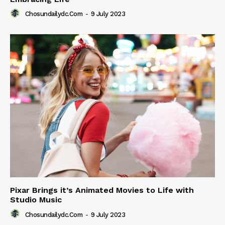
Chosundailydc.com
-
9 July 2023
Pixar Brings it’s Animated Movies to Life with
Studio Music
Chosundailydc.com
-
9 July 2023