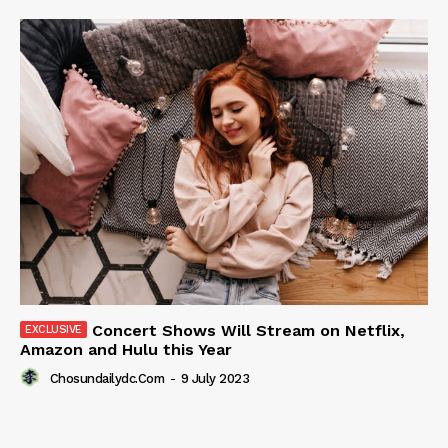
Concert Shows Will Stream on Netflix,
Amazon and Hulu this Year
Chosundailydc.com
-
9 July 2023