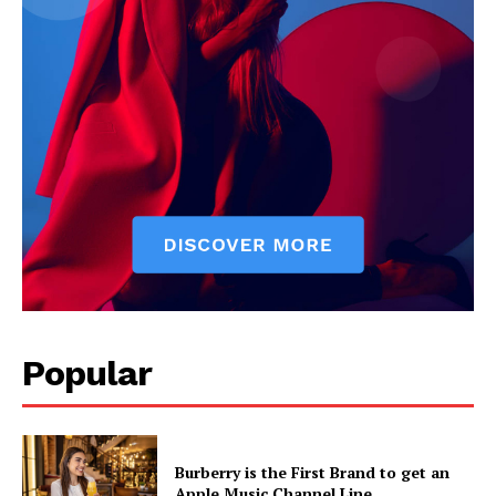
News Week
Popular
Magazine PRO
Burberry is the First Brand to get an
Apple Music Channel Line