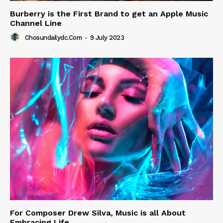
Burberry is the First Brand to get an Apple Music
Channel Line
Chosundailydc.com
-
9 July 2023
For Composer Drew Silva, Music is all About
Embracing Life