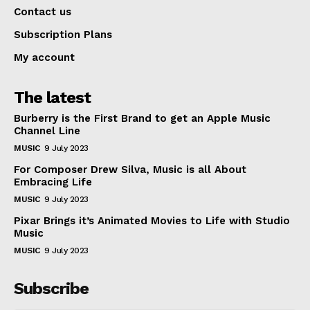
Contact us
Subscription Plans
My account
The latest
Burberry is the First Brand to get an Apple Music
Channel Line
MUSIC
9 July 2023
For Composer Drew Silva, Music is all About
Embracing Life
MUSIC
9 July 2023
Pixar Brings it’s Animated Movies to Life with Studio
Music
MUSIC
9 July 2023
Subscribe