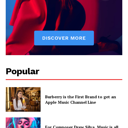
Popular
Burberry is the First Brand to get an
Apple Music Channel Line
For Composer Drew Silva, Music is all