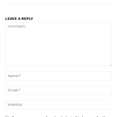
LEAVE A REPLY
Comment:
Na
Ema
Web