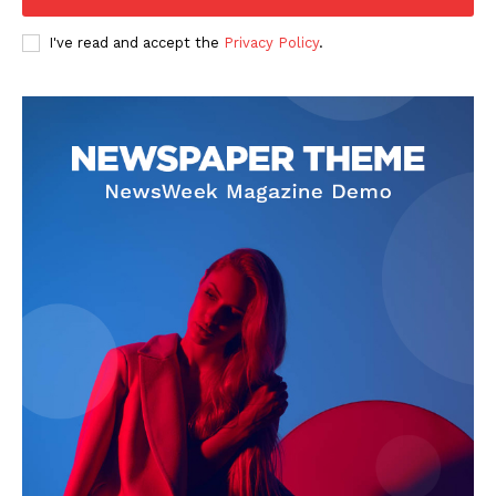
I've read and accept the
Privacy Policy
.
About
Contact us
Subscription Plans
My account