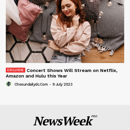
Concert Shows Will Stream on Netflix,
Amazon and Hulu this Year
Chosundailydc.com
-
9 July 2023
NewsWeek
PRO