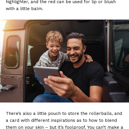
highlighter, and the red can be used for lip or blush
with a little balm.
There’s also a little pouch to store the rollerballs, and
a card with different inspirations as to how to blend
them on your skin – but it’s foolproof. You can’t make a