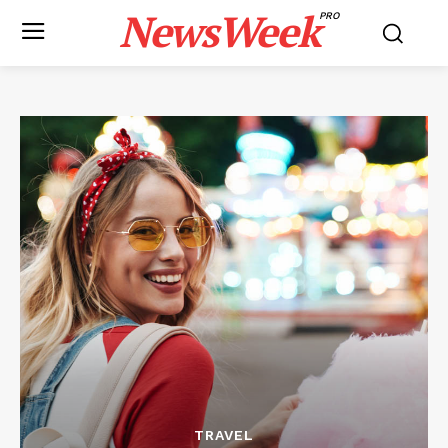
NewsWeek
PRO
TRAVEL