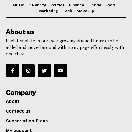
Music
Celebrity
Politics
Finance
Travel
Food
Marketing
Tech
Make-up
About us
Each template in our ever growing studio library can be
added and moved around within any page effortlessly with
one click.
Company
About
Contact us
Subscription Plans
My account