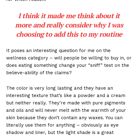
I think it made me think about it
more and really consider why I was
choosing to add this to my routine
It poses an interesting question for me on the
wellness category – will people be willing to buy in, or
does eating something change your “sniff” test on the
believe-ability of the claims?
The color is very long lasting and they have an
interesting texture that’s like a powder and a cream
but neither really. They’re made with pure pigments
and oils and will never melt with the warmth of your
skin because they don’t contain any waxes. You can
literally use them for anything – obviously as eye
shadow and liner, but the light shade is a great