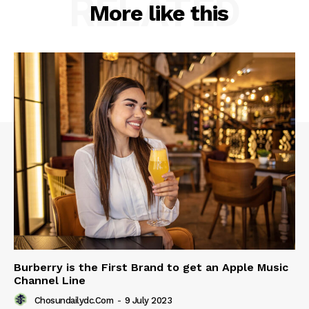
RELATED
More like this
Burberry is the First Brand to get an Apple Music
Channel Line
Chosundailydc.com
-
9 July 2023