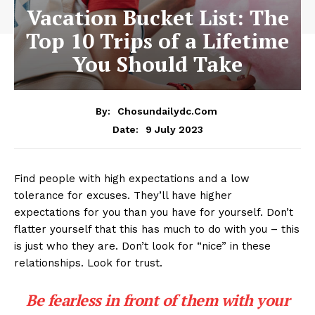
Vacation Bucket List: The
Top 10 Trips of a Lifetime
You Should Take
By:
Chosundailydc.com
9 July 2023
Date:
Find people with high expectations and a low
tolerance for excuses. They’ll have higher
expectations for you than you have for yourself. Don’t
flatter yourself that this has much to do with you – this
is just who they are. Don’t look for “nice” in these
relationships. Look for trust.
Be fearless in front of them with your