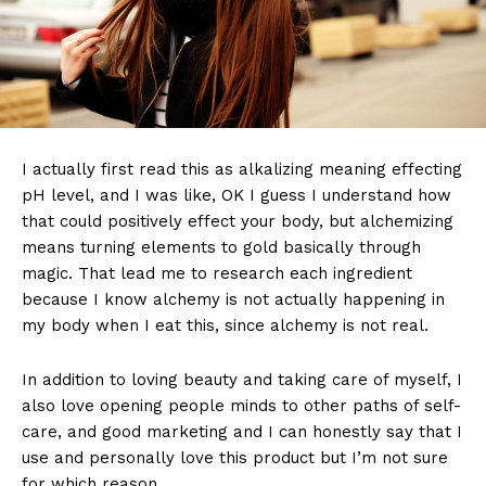
I actually first read this as alkalizing meaning effecting
pH level, and I was like, OK I guess I understand how
that could positively effect your body, but alchemizing
means turning elements to gold basically through
magic. That lead me to research each ingredient
because I know alchemy is not actually happening in
my body when I eat this, since alchemy is not real.
In addition to loving beauty and taking care of myself, I
also love opening people minds to other paths of self-
care, and good marketing and I can honestly say that I
use and personally love this product but I’m not sure
for which reason.