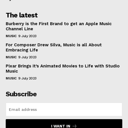
The latest
Burberry is the First Brand to get an Apple Music
Channel Line
MUSIC
9 July 2023
For Composer Drew Silva, Music is all About
Embracing Life
MUSIC
9 July 2023
Pixar Brings it’s Animated Movies to Life with Studio
Music
MUSIC
9 July 2023
Subscribe
I WANT IN