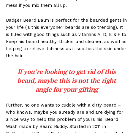
mess if you mix them all up.
Badger Beard Balm is perfect for the bearded gents in
your life (is this everyone? beards are so trending). It
is filled with good things such as vitamins A, D, E & F to
keep his beard healthy, thicker and cleaner, as well as
helping to relieve itchiness as it soothes the skin under
the hair.
If you’re looking to get rid of this
beard, maybe this is not the right
angle for your gifting
Further, no one wants to cuddle with a dirty beard –
who knows, maybe you already are and are dying for
a nice way to help this problem of yours his. Beard
Wash made by Beard Buddy. Started in 2011 in