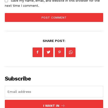
Save my name, email, and website in this browser for the
next time I comment.
News Week
Magazine PRO
SHARE POST:
Subscribe
SUBSCRIBE NOW
Company
I WANT IN