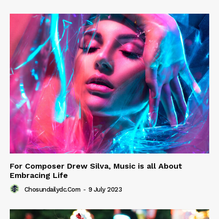
For Composer Drew Silva, Music is all About
Embracing Life
Chosundailydc.com
-
9 July 2023