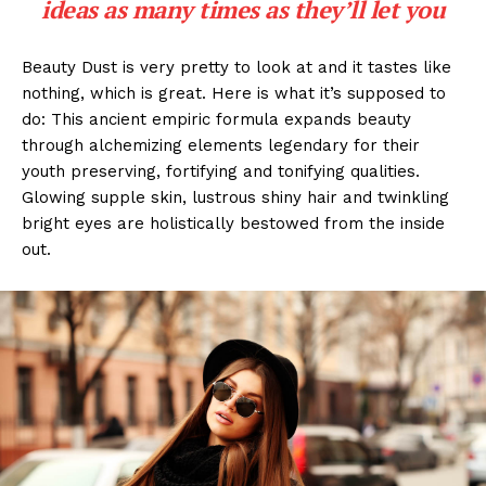
ideas as many times as they’ll let you
Beauty Dust is very pretty to look at and it tastes like
nothing, which is great. Here is what it’s supposed to
do: This ancient empiric formula expands beauty
through alchemizing elements legendary for their
youth preserving, fortifying and tonifying qualities.
Glowing supple skin, lustrous shiny hair and twinkling
bright eyes are holistically bestowed from the inside
out.