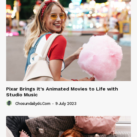
Pixar Brings it’s Animated Movies to Life with
Studio Music
Chosundailydc.com
-
9 July 2023