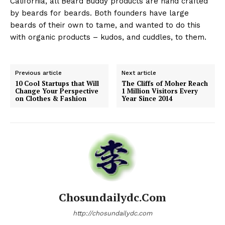
California, all Beard Buddy products are hand crafted
by beards for beards. Both founders have large
beards of their own to tame, and wanted to do this
with organic products – kudos, and cuddles, to them.
Previous article
Next article
10 Cool Startups that Will
The Cliffs of Moher Reach
Change Your Perspective
1 Million Visitors Every
on Clothes & Fashion
Year Since 2014
Chosundailydc.com
http://chosundailydc.com