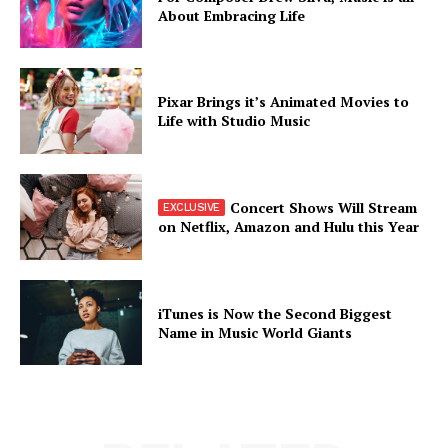
About Embracing Life
Pixar Brings it’s Animated Movies to
Life with Studio Music
Concert Shows Will Stream
on Netflix, Amazon and Hulu this Year
iTunes is Now the Second Biggest
Name in Music World Giants